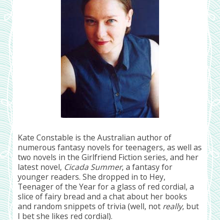
Kate Constable is the Australian author of
numerous fantasy novels for teenagers, as well as
two novels in the Girlfriend Fiction series, and her
latest novel,
Cicada Summer
, a fantasy for
younger readers. She dropped in to Hey,
Teenager of the Year for a glass of red cordial, a
slice of fairy bread and a chat about her books
and random snippets of trivia (well, not
really
, but
I bet she likes red cordial).