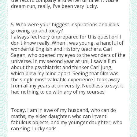
dream run, really, I've been very lucky.
5. Who were your biggest inspirations and idols
growing up and today?
I always feel very unprepared for this question! I
don't know really. When I was young, a handful of
wonderful English and History teachers. Carl
Sagan, who opened my eyes to the wonders of the
universe. In my second year at uni, I saw a film
about the psychiatrist and thinker Carl Jung,
which blew my mind apart. Seeing that film was
the single most valuable experience I took away
from all my years at university. Needless to say, it
had nothing to do with any of my courses!
Today, I am in awe of my husband, who can do
maths; my elder daughter, who can invent
fabulous objects; and my younger daughter, who
can sing. Lucky sods.