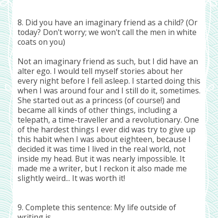
8. Did you have an imaginary friend as a child? (Or
today? Don't worry; we won't call the men in white
coats on you)
Not an imaginary friend as such, but I did have an
alter ego. I would tell myself stories about her
every night before I fell asleep. I started doing this
when I was around four and I still do it, sometimes.
She started out as a princess (of course!) and
became all kinds of other things, including a
telepath, a time-traveller and a revolutionary. One
of the hardest things I ever did was try to give up
this habit when I was about eighteen, because I
decided it was time I lived in the real world, not
inside my head. But it was nearly impossible. It
made me a writer, but I reckon it also made me
slightly weird... It was worth it!
9. Complete this sentence: My life outside of
writing is...