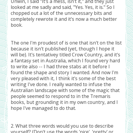
Unwin, I said "It's a mess, isn't it," and they just
looked at me sadly and said, "Yes. Yes, it is." So I
chopped out a lot of the unnecessary bits and
completely rewrote it and it's now a much better
book.
The one I'm proudest of is one that isn't on the list
because it isn't published (yet, though I hope it
will be). It's tentativey titled Crow Country, and it's
a fantasy set in Australia, which I found very hard
to write also -- I had three stabs at it before I
found the shape and story I wanted. And now I'm
very pleased with it, I think it's some of the best
writing I've done. I really wanted to infuse the
Australian landscape with some of the magic that
people seemed to respond to in the Tremaris
books, but grounding it in my own country, and I
hope I've managed to do that.
2. What three words would you use to describe
yourself? (Don't use the words 'nice', 'pretty' or