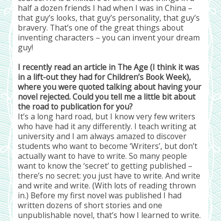
half a dozen friends I had when I was in China –
that guy’s looks, that guy’s personality, that guy’s
bravery. That’s one of the great things about
inventing characters – you can invent your dream
guy!
I recently read an article in The Age (I think it was
in a lift-out they had for Children’s Book Week),
where you were quoted talking about having your
novel rejected. Could you tell me a little bit about
the road to publication for you?
It’s a long hard road, but I know very few writers
who have had it any differently. I teach writing at
university and I am always amazed to discover
students who want to become ‘Writers’, but don’t
actually want to have to write. So many people
want to know the ‘secret’ to getting published –
there’s no secret: you just have to write. And write
and write and write. (With lots of reading thrown
in.) Before my first novel was published I had
written dozens of short stories and one
unpublishable novel, that’s how I learned to write.