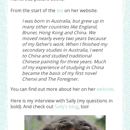
From the start of the
bio
on her website:
I was born in Australia, but grew up in
many other countries like England,
Brunei, Hong Kong and China. We
moved nearly every two years because
of my father's work. When I finished my
secondary studies in Australia, I went
to China and studied traditional
Chinese painting for three years. Much
of my experience of studying in China
became the basis of my first novel
Chenxi and The Foreigner.
You can find out more about her on her
website
.
Here is my interview with Sally (my questions in
bold). And check out
Sally's blog
, too!