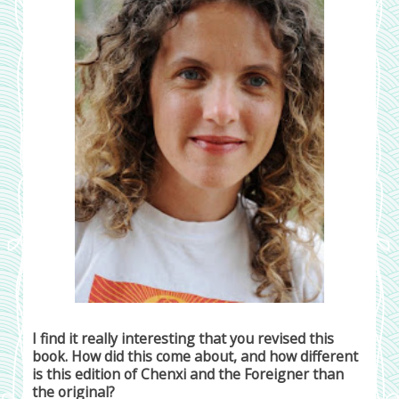
I find it really interesting that you revised this
book. How did this come about, and how different
is this edition of Chenxi and the Foreigner than
the original?