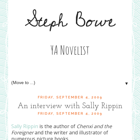
Steph Bowe
YA Novelist
▼
FRIDAY, SEPTEMBER 4, 2009
An interview with Sally Rippin
FRIDAY, SEPTEMBER 4, 2009
Sally Rippin
is the author of
Chenxi and the
Foreigner
and the writer and illustrator of
numerous picture books.