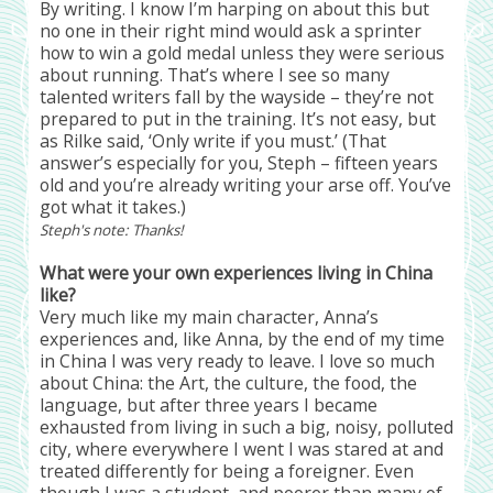
By writing. I know I’m harping on about this but
no one in their right mind would ask a sprinter
how to win a gold medal unless they were serious
about running. That’s where I see so many
talented writers fall by the wayside – they’re not
prepared to put in the training. It’s not easy, but
as Rilke said, ‘Only write if you must.’ (That
answer’s especially for you, Steph – fifteen years
old and you’re already writing your arse off. You’ve
got what it takes.)
Steph's note: Thanks!
What were your own experiences living in China
like?
Very much like my main character, Anna’s
experiences and, like Anna, by the end of my time
in China I was very ready to leave. I love so much
about China: the Art, the culture, the food, the
language, but after three years I became
exhausted from living in such a big, noisy, polluted
city, where everywhere I went I was stared at and
treated differently for being a foreigner. Even