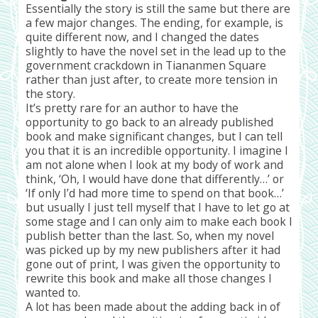
Essentially the story is still the same but there are
a few major changes. The ending, for example, is
quite different now, and I changed the dates
slightly to have the novel set in the lead up to the
government crackdown in Tiananmen Square
rather than just after, to create more tension in
the story.
It’s pretty rare for an author to have the
opportunity to go back to an already published
book and make significant changes, but I can tell
you that it is an incredible opportunity. I imagine I
am not alone when I look at my body of work and
think, ‘Oh, I would have done that differently…’ or
‘If only I’d had more time to spend on that book…’
but usually I just tell myself that I have to let go at
some stage and I can only aim to make each book I
publish better than the last. So, when my novel
was picked up by my new publishers after it had
gone out of print, I was given the opportunity to
rewrite this book and make all those changes I
wanted to.
A lot has been made about the adding back in of