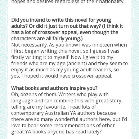
hopes and desires regardless of their nationality.
Did you intend to write this novel for young
adults? Or did it just turn out that way? (I think it
has a lot of crossover appeal, even though the
characters are all fairly young.)
Not necessarily. As you know I was nineteen when
I first began writing this novel, so I guess I was
firstly writing it to myself. Now I give it to my
friends who are my age (ancient) and they seem to
enjoy it as much as my young adult readers, so
yes, I hoped it would have crossover appeal.
What books and authors inspire you?
Oh, dozens of them. Writers who play with
language and can combine this with great story-
telling are my favourite. I read lots of
contemporary Australian YA authors because
there are so many wonderful authors here, but I’d
love to hear some recommendations of other
great YA books anyone has read lately?