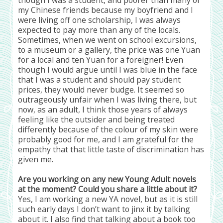
though I was a student, and poorer than many of
my Chinese friends because my boyfriend and I
were living off one scholarship, I was always
expected to pay more than any of the locals.
Sometimes, when we went on school excursions,
to a museum or a gallery, the price was one Yuan
for a local and ten Yuan for a foreigner! Even
though I would argue until I was blue in the face
that I was a student and should pay student
prices, they would never budge. It seemed so
outrageously unfair when I was living there, but
now, as an adult, I think those years of always
feeling like the outsider and being treated
differently because of the colour of my skin were
probably good for me, and I am grateful for the
empathy that that little taste of discrimination has
given me.
Are you working on any new Young Adult novels
at the moment? Could you share a little about it?
Yes, I am working a new YA novel, but as it is still
such early days I don’t want to jinx it by talking
about it. I also find that talking about a book too