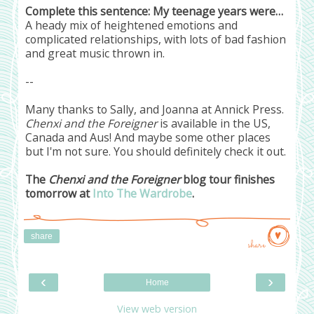
Complete this sentence: My teenage years were…
A heady mix of heightened emotions and
complicated relationships, with lots of bad fashion
and great music thrown in.
--
Many thanks to Sally, and Joanna at Annick Press.
Chenxi and the Foreigner
is available in the US,
Canada and Aus! And maybe some other places
but I'm not sure. You should definitely check it out.
The
Chenxi and the Foreigner
blog tour finishes
tomorrow at
Into The Wardrobe
.
share
share
‹
›
Home
View web version