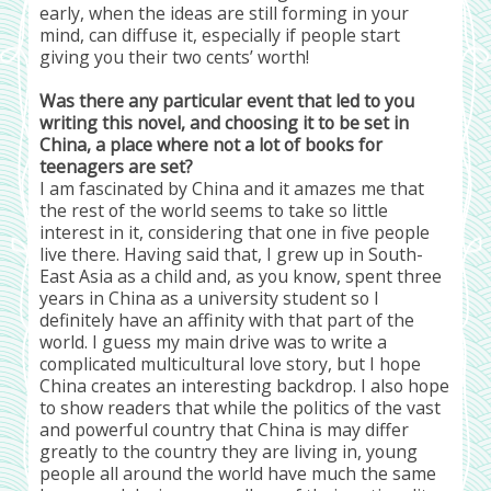
early, when the ideas are still forming in your
mind, can diffuse it, especially if people start
giving you their two cents’ worth!
Was there any particular event that led to you
writing this novel, and choosing it to be set in
China, a place where not a lot of books for
teenagers are set?
I am fascinated by China and it amazes me that
the rest of the world seems to take so little
interest in it, considering that one in five people
live there. Having said that, I grew up in South-
East Asia as a child and, as you know, spent three
years in China as a university student so I
definitely have an affinity with that part of the
world. I guess my main drive was to write a
complicated multicultural love story, but I hope
China creates an interesting backdrop. I also hope
to show readers that while the politics of the vast
and powerful country that China is may differ
greatly to the country they are living in, young
people all around the world have much the same