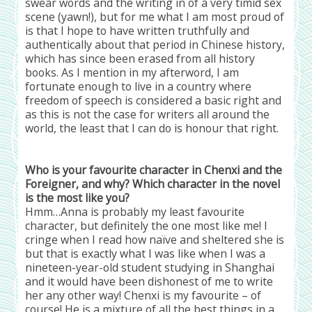
swear words and the writing in of a very timid sex
scene (yawn!), but for me what I am most proud of
is that I hope to have written truthfully and
authentically about that period in Chinese history,
which has since been erased from all history
books. As I mention in my afterword, I am
fortunate enough to live in a country where
freedom of speech is considered a basic right and
as this is not the case for writers all around the
world, the least that I can do is honour that right.
Who is your favourite character in Chenxi and the
Foreigner, and why? Which character in the novel
is the most like you?
Hmm…Anna is probably my least favourite
character, but definitely the one most like me! I
cringe when I read how naïve and sheltered she is
but that is exactly what I was like when I was a
nineteen-year-old student studying in Shanghai
and it would have been dishonest of me to write
her any other way! Chenxi is my favourite – of
course! He is a mixture of all the best things in a