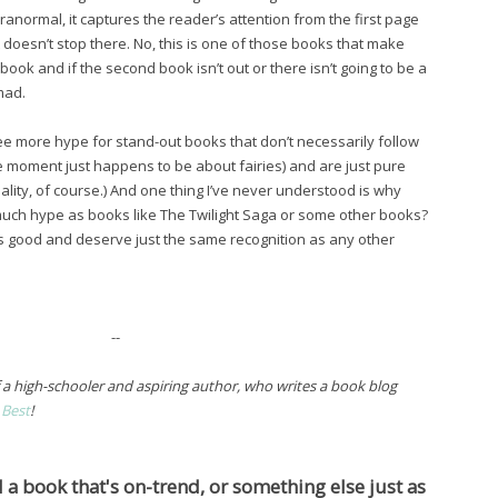
aranormal, it captures the reader’s attention from the first page
 it doesn’t stop there. No, this is one of those books that make
ook and if the second book isn’t out or there isn’t going to be a
mad.
o see more hype for stand-out books that don’t necessarily follow
he moment just happens to be about fairies) and are just pure
eality, of course.) And one thing I’ve never understood is why
much hype as books like The Twilight Saga or some other books?
 as good and deserve just the same recognition as any other
--
f a high-schooler and aspiring author, who writes a book blog
 Best
!
a book that's on-trend, or something else just as