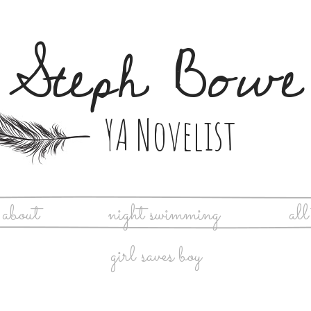
Steph Bowe
YA Novelist
about
night swimming
all
girl saves boy