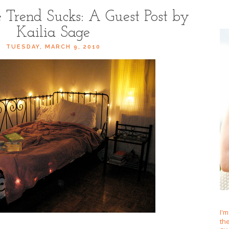
Trend Sucks: A Guest Post by
Kailia Sage
TUESDAY, MARCH 9, 2010
I'm
th