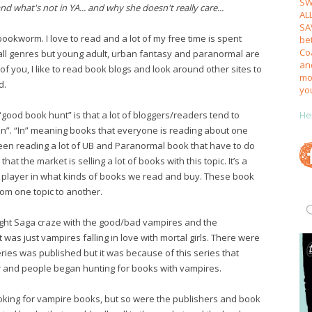
SW
nd what's not in YA... and why she doesn't really care...
AL
SA
ookworm. I love to read and a lot of my free time is spent
be
Coa
y all genres but young adult, urban fantasy and paranormal are
an
t of you, I like to read book blogs and look around other sites to
mos
d.
yo
He
“good book hunt” is that a lot of bloggers/readers tend to
in”. “In” meaning books that everyone is reading about one
 been reading a lot of UB and Paranormal book that have to do
hat the market is selling a lot of books with this topic. It’s a
big player in what kinds of books we read and buy. These book
rom one topic to another.
light Saga craze with the good/bad vampires and the
 was just vampires falling in love with mortal girls. There were
ries was published but it was because of this series that
and people began hunting for books with vampires.
oking for vampire books, but so were the publishers and book