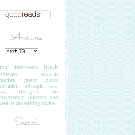
Archives
book
thor interviews
eviews
bookish
oughts
guest posts
spiration
off-topic
teaser
thoughts on
sday
eenagerdom
updates and
pearances
writing advice
Search