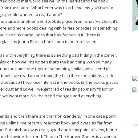
ted books that would sell well in the market and the book
rom their store. What better way to achieve this goal than to
ngs people wanted to read about?
d started, another trend took its place. From what I’ve seen, it’s
more and more books dealing with fairies or pixies or something
read Need by Carrie Jones that has faeries in it. There is
rglass by Jenna Black a book soon to be rereleased.
 as with everything, there is something bad hiding in the corner.
lity or how well it’s written that’s the bad thing. With so many
und the same one topic or something similar, we all tend to
books we read on one topic, the high the expectations are for
 because (1) we lose interest in the books (2) the books just sit
 dust and (3) well, we get tired of reading so many “bad” or
 we want more. So, the trend changes and everything
rends and then there are the “non-trenders.” In one case point,
Collins. I’ve recently read this book and it was as far from
Su
e. But this book was really good and in my point of view, better
are following the trend. Though The Hunger Games is a work of