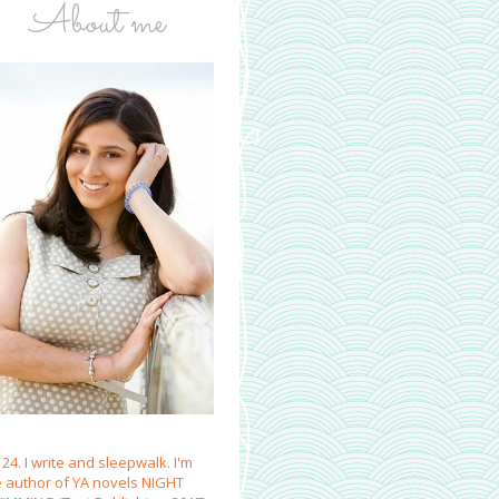
About me
 24. I write and sleepwalk. I'm
e author of YA novels NIGHT