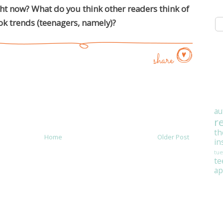
ght now? What do you think other readers think of
k trends (teenagers, namely)?
share
au
r
th
Home
Older Post
in
tue
t
ap