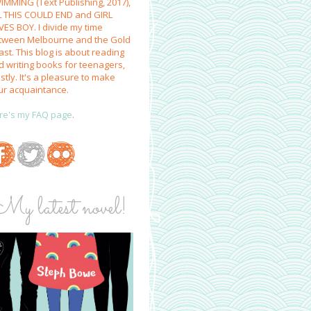
IMMING (Text Publishing, 2017),
L THIS COULD END and GIRL
VES BOY. I divide my time
tween Melbourne and the Gold
st. This blog is about reading
d writing books for teenagers,
tly. It's a pleasure to make
ur acquaintance.
re's my FAQ page
.
My latest novel!