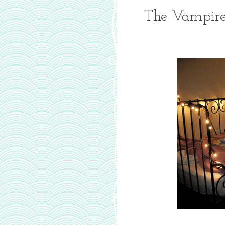
The Vampire 