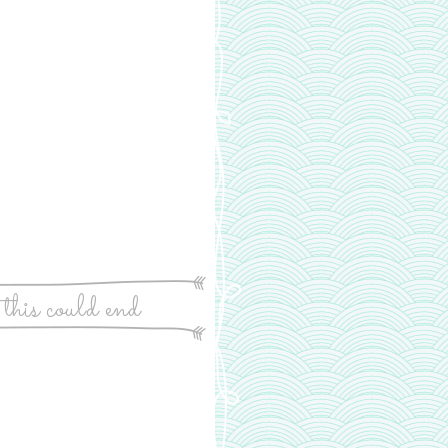
 this could end