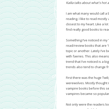
Kailia talks about what's hot a
I am what many would call a b
reading. I like to read mostl
closest to my heart. Like a lo
find really good books to rea
Something I’ve noticed in my 
read/review books that are “
topic or another. Lately I’ve
with faeries. This also means t
trend that I’ve noticed is a 
trends also tend to change f
First there was the huge Twi
werewolves. Mostly thought it
vampire books before this se
vampires became so popular 
Not only were the readers lo