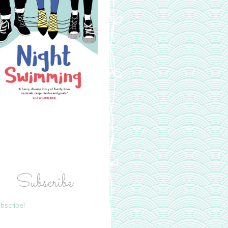
Subscribe
bscribe!