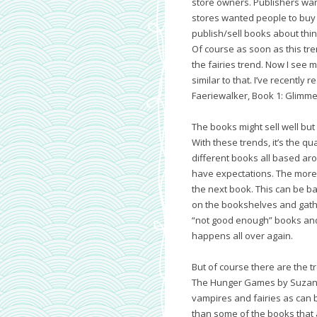
store owners. Publishers wan
stores wanted people to buy f
publish/sell books about thi
Of course as soon as this tren
the fairies trend. Now I see 
similar to that. I’ve recently 
Faeriewalker, Book 1: Glimme
The books might sell well but
With these trends, it’s the qua
different books all based aro
have expectations. The more 
the next book. This can be bad
on the bookshelves and gather
“not good enough” books and
happens all over again.
But of course there are the t
The Hunger Games by Suzanne 
vampires and fairies as can b
than some of the books that 