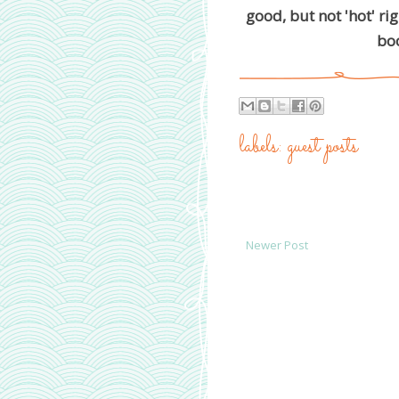
good, but not 'hot' ri
boo
labels:
guest posts
Newer Post