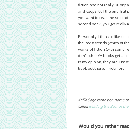
fiction and not really UF or p
and keeps it till the end. But
you want to read the second b
second book, you get really 
Personally, I think I’d like t
the latest trends (which at t
works of fiction (with some r
don’t other YA books get as 
In my opinion, they are just
book out there, if not more.
Kailia Sage is the pen-name o
called
Reading the Best of the
Would you rather read 