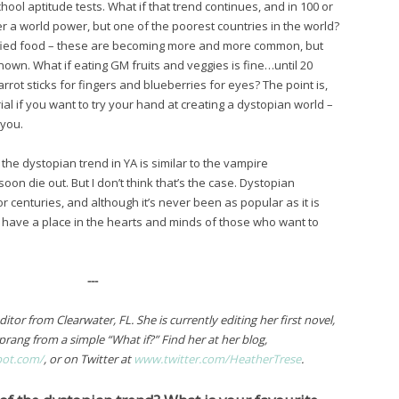
hool aptitude tests. What if that trend continues, and in 100 or
r a world power, but one of the poorest countries in the world?
ified food – these are becoming more and more common, but
known. What if eating GM fruits and veggies is fine…until 20
rrot sticks for fingers and blueberries for eyes? The point is,
ial if you want to try your hand at creating a dystopian world –
 you.
 the dystopian trend in YA is similar to the vampire
oon die out. But I don’t think that’s the case. Dystopian
r centuries, and although it’s never been as popular as it is
ays have a place in the hearts and minds of those who want to
---
tor from Clearwater, FL. She is currently editing her first novel,
prang from a simple “What if?” Find her at her blog,
pot.com/
, or on Twitter at
www.twitter.com/HeatherTrese
.