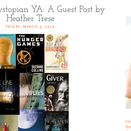
stopian YA: A Guest Post by
Heather Trese
FRIDAY, MARCH 5, 2010
I'm
th