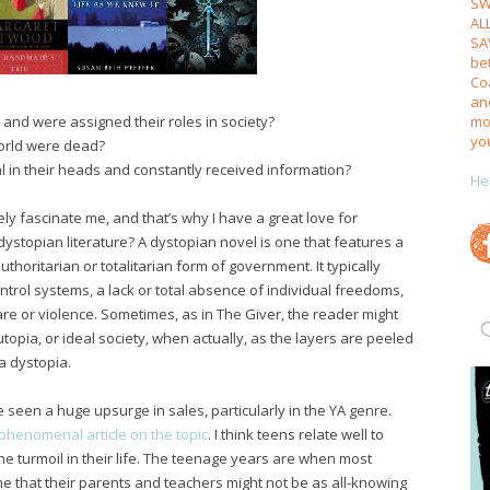
SW
AL
SA
be
Coa
an
mos
 and were assigned their roles in society?
yo
 world were dead?
l in their heads and constantly received information?
He
ly fascinate me, and that’s why I have a great love for
 dystopian literature? A dystopian novel is one that features a
thoritarian or totalitarian form of government. It typically
ntrol systems, a lack or total absence of individual freedoms,
re or violence. Sometimes, as in The Giver, the reader might
utopia, or ideal society, when actually, as the layers are peeled
 a dystopia.
 seen a huge upsurge in sales, particularly in the YA genre.
phenomenal article on the topic
. I think teens relate well to
e turmoil in their life. The teenage years are when most
time that their parents and teachers might not be as all-knowing