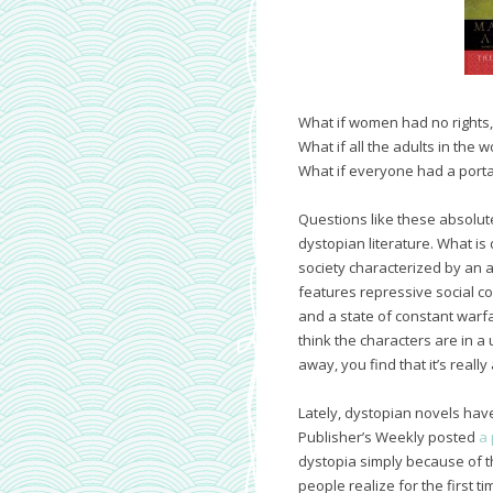
What if women had no rights,
What if all the adults in the
What if everyone had a porta
Questions like these absolute
dystopian literature. What is
society characterized by an au
features repressive social co
and a state of constant warfa
think the characters are in a 
away, you find that it’s really
Lately, dystopian novels have
Publisher’s Weekly posted
a 
dystopia simply because of th
people realize for the first 