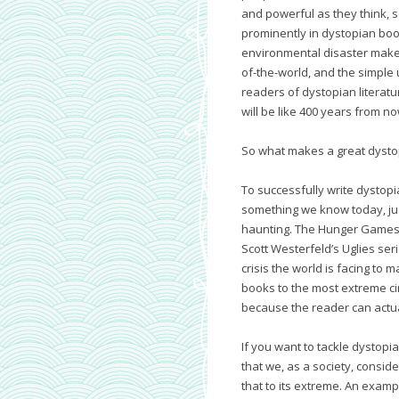
and powerful as they think, s
prominently in dystopian book
environmental disaster make
of-the-world, and the simple
readers of dystopian literature
will be like 400 years from no
So what makes a great dysto
To successfully write dystopi
something we know today, jus
haunting. The Hunger Games t
Scott Westerfeld’s Uglies ser
crisis the world is facing to
books to the most extreme ci
because the reader can actua
If you want to tackle dystopia
that we, as a society, consid
that to its extreme. An examp