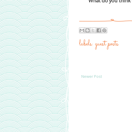
What do you think 
labels:
guest posts
Newer Post