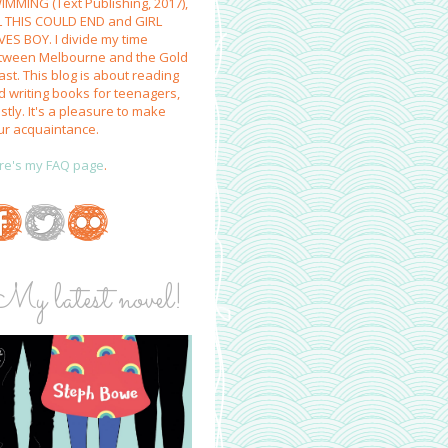
IMMING (Text Publishing, 2017),
L THIS COULD END and GIRL
VES BOY. I divide my time
tween Melbourne and the Gold
st. This blog is about reading
d writing books for teenagers,
tly. It's a pleasure to make
ur acquaintance.
re's my FAQ page
.
My latest novel!