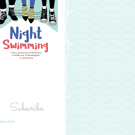
Subscribe
bscribe!