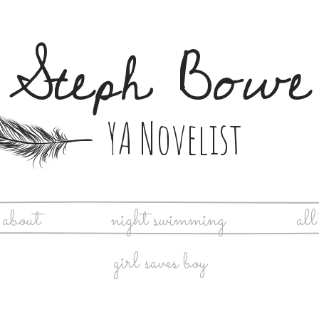
Steph Bowe
YA Novelist
about
night swimming
all
girl saves boy