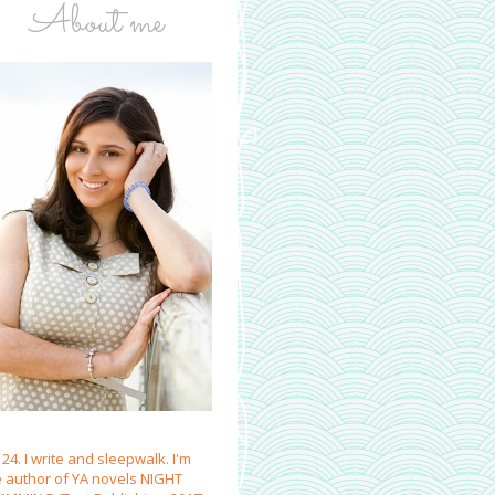
About me
 24. I write and sleepwalk. I'm
e author of YA novels NIGHT