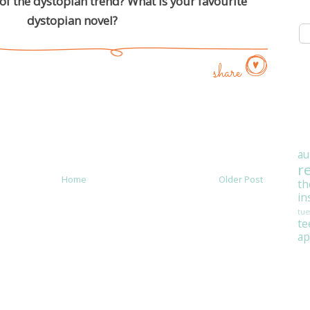
of the dystopian trend? What is your favourite
dystopian novel?
share
au
r
Home
Older Post
th
in
tue
t
ap