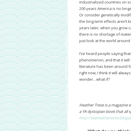
industrialized countries on sc
200 years America is no longe
Or consider genetically mod
the long-term effects aren’t 
years later, when you grow ca
there is no shortage of mater
just look at the world around
I’ve heard people saying that
phenomenon, and that it will s
literature has been around fo
right now, I think it will alw
wonder…what if?
Heather Trese is a magazine edi
a YA dystopian book that all s
http://seeheatherwrite.blogs