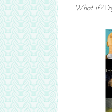
What if?
Dy