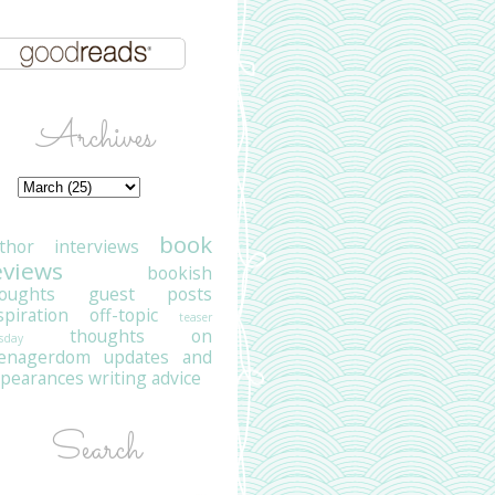
Archives
book
thor interviews
eviews
bookish
oughts
guest posts
spiration
off-topic
teaser
thoughts on
sday
eenagerdom
updates and
pearances
writing advice
Search