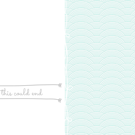
 this could end