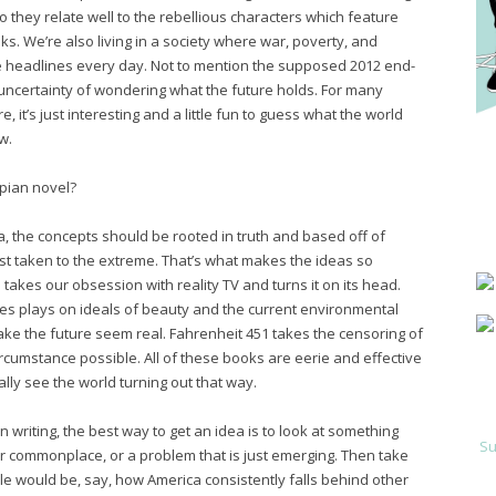
o they relate well to the rebellious characters which feature
s. We’re also living in a society where war, poverty, and
 headlines every day. Not to mention the supposed 2012 end-
 uncertainty of wondering what the future holds. For many
, it’s just interesting and a little fun to guess what the world
w.
pian novel?
a, the concepts should be rooted in truth and based off of
t taken to the extreme. That’s what makes the ideas so
akes our obsession with reality TV and turns it on its head.
ies plays on ideals of beauty and the current environmental
 make the future seem real. Fahrenheit 451 takes the censoring of
rcumstance possible. All of these books are eerie and effective
lly see the world turning out that way.
n writing, the best way to get an idea is to look at something
Su
er commonplace, or a problem that is just emerging. Then take
le would be, say, how America consistently falls behind other