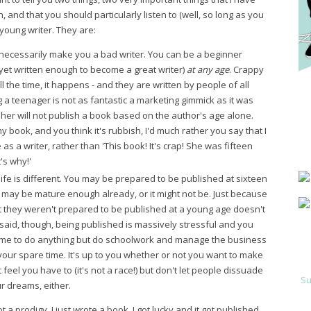
, and that you should particularly listen to (well, so long as you
a young writer. They are:
necessarily make you a bad writer. You can be a beginner
yet written enough to become a great writer)
at any age
. Crappy
 the time, it happens - and they are written by people of all
 a teenager is not as fantastic a marketing gimmick as it was
sher will not publish a book based on the author's age alone.
 book, and you think it's rubbish, I'd much rather you say that I
s a writer, rather than 'This book! It's crap! She was fifteen
's why!'
life is different. You may be prepared to be published at sixteen
ng may be mature enough already, or it might not be. Just because
t they weren't prepared to be published at a young age doesn't
said, though, being published is massively stressful and you
ime to do anything but do schoolwork and manage the business
 your spare time. It's up to you whether or not you want to make
feel you have to (it's not a race!) but don't let people dissuade
Su
r dreams, either.
t a prodigy. I just wrote a book. I got lucky and it got published.