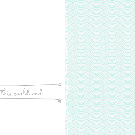
 this could end