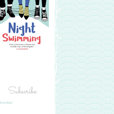
Subscribe
bscribe!