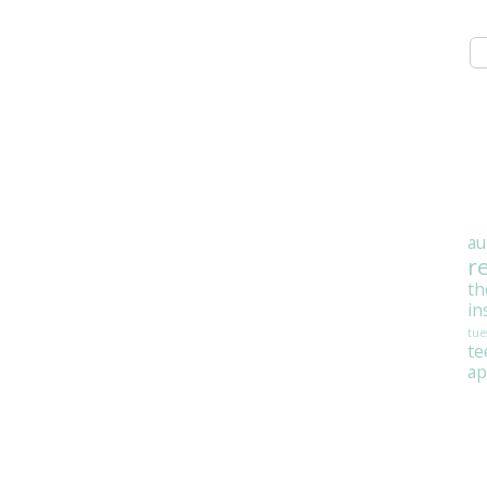
au
r
th
in
tue
t
ap