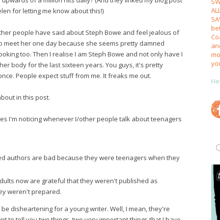
SW
AL
elen for letting me know about this!)
SA
be
other people have said about Steph Bowe and feel jealous of
Coa
e to meet her one day because she seems pretty damned
an
oking too. Then I realise I am Steph Bowe and not only have I
mos
yo
 her body for the last sixteen years. You guys, it's pretty
t once. People expect stuff from me. It freaks me out.
He
about in this post.
es I'm noticing whenever I/other people talk about teenagers
ed authors are bad because they were teenagers when they
dults now are grateful that they weren't published as
ey weren't prepared.
be disheartening for a young writer. Well, I mean, they're
t to tell you two things, two very important things that I have