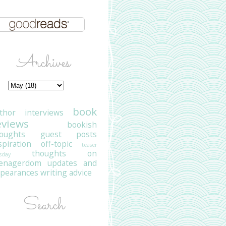
Archives
book
thor interviews
eviews
bookish
oughts
guest posts
spiration
off-topic
teaser
thoughts on
sday
eenagerdom
updates and
pearances
writing advice
Search