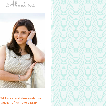
About me
 24. I write and sleepwalk. I'm
e author of YA novels NIGHT