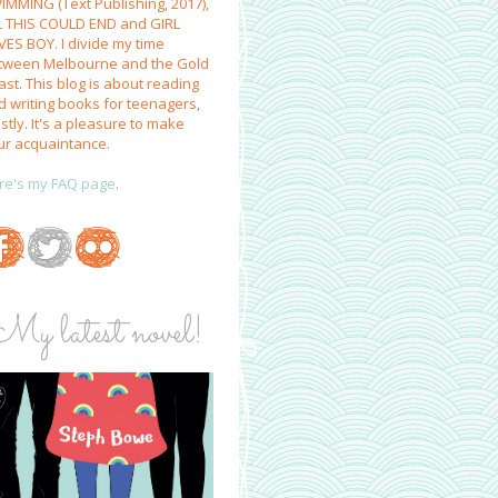
IMMING (Text Publishing, 2017),
L THIS COULD END and GIRL
VES BOY. I divide my time
tween Melbourne and the Gold
st. This blog is about reading
d writing books for teenagers,
tly. It's a pleasure to make
ur acquaintance.
re's my FAQ page
.
My latest novel!