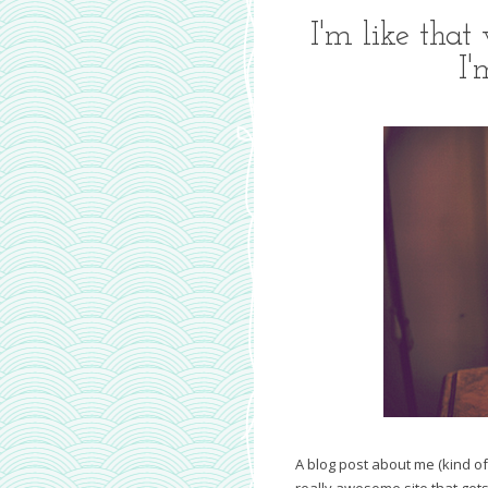
I'm like that
I'
A blog post about me (kind of
really awesome site that gets