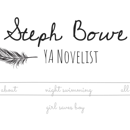
Steph Bowe
YA Novelist
about
night swimming
all
girl saves boy