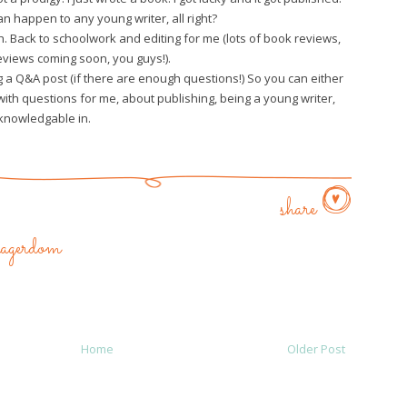
can happen to any young writer, all right?
. Back to schoolwork and editing for me (lots of book reviews,
views coming soon, you guys!).
oing a Q&A post (if there are enough questions!) So you can either
th questions for me, about publishing, being a young writer,
knowledgable in.
share
enagerdom
Home
Older Post