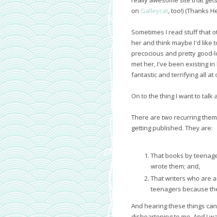
on
Galleycat
, too!) (Thanks H
Sometimes I read stuff that 
her and think maybe I'd lik
precocious and pretty good-lo
met her, I've been existing in
fantastic and terrifying all a
On to the thing I want to talk 
There are two recurring them
getting published. They are:
That books by teenag
wrote them; and,
That writers who are a
teenagers because th
And hearing these things can 
disheartening to me. And I wan