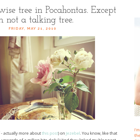
 wise tree in Pocahontas. Except
m not a talking tree.
FRIDAY, MAY 21, 2010
I'm
 - actually more about
this post
) on
Jezebel
. You know, like that
th
 upwards of a million hits daily? (And they linked my blog post