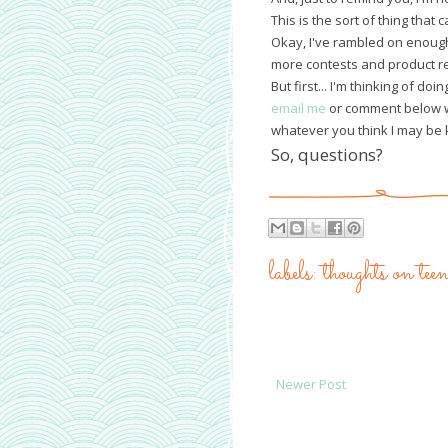
This is the sort of thing that 
Okay, I've rambled on enough
more contests and product re
But first... I'm thinking of d
email me
or comment below wi
whatever you think I may be 
So, questions?
labels:
thoughts on te
Newer Post