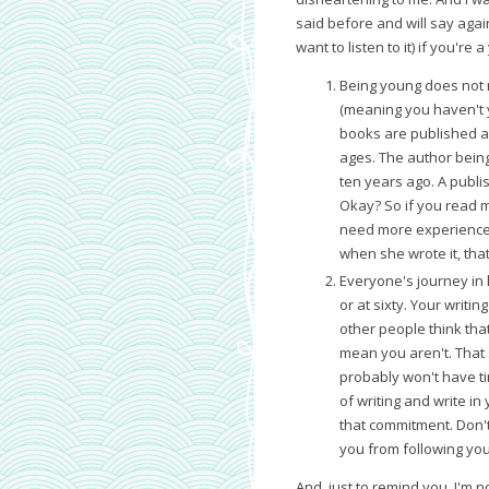
said before and will say again
want to listen to it) if you're 
Being young does not 
(meaning you haven't 
books are published all
ages. The author being
ten years ago. A publi
Okay? So if you read my
need more experience a
when she wrote it, that
Everyone's journey in 
or at sixty. Your writi
other people think tha
mean you aren't. That 
probably won't have t
of writing and write in
that commitment. Don't 
you from following you
And, just to remind you, I'm no