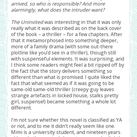
arrived, so who is responsible? And more
alarmingly, what does the intruder want?
The Uninvited
was interesting in that it was only
really what it was described as on the back cover
of the book – a thriller – for a few chapters. After
that it metamorphosed into something deeper,
more of a family drama (with some out-there
plotline like you’d see in a thriller), though still
with suspenseful elements. It was surprising, and
I think some readers might feel a bit ripped off by
the fact that the story delivers something so
different than what is promised. I quite liked the
fact that what seemed as if it was going to be
same-old same-old thriller (creepy guy leaves
strange artefacts in locked house, stalks pretty
girl, suspense!) became something a whole lot
different.
I’m not sure whether this novel is classified as YA
or not, and to me it didn’t really seem like one.
Mimi is a university student, and nineteen years