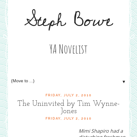
Steph Bowe
YA Novelist
▼
FRIDAY, JULY 2, 2010
The Uninvited by Tim Wynne-
Jones
FRIDAY, JULY 2, 2010
Mimi Shapiro had a
disturbing freshman