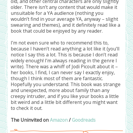
old, and other central characters are only slightly
older. There isn’t any content that would make it
unsuitable for a YA audience (nothing you
wouldn’t find in your average YA, anyway – slight
swearing and themes), and it definitely read like a
book that could be enjoyed by any reader.
I’m not even sure who to recommend this to,
because I haven’t read anything a lot like it (you’ll
notice I say this a lot. This is because I don’t read
widely enough! I’m always reading in the genre I
write). There was a whiff of Jodi Picoult about it –
her books, I find, I can never say I exactly enjoy,
though I think most of them are fantastic.
Hopefully you understand. This book was strange
and unexpected, more about family than any
creepy intruder, and if you like your books a little
bit weird and a little bit different you might want
to check it out.
The Uninvited on
Amazon
/
Goodreads