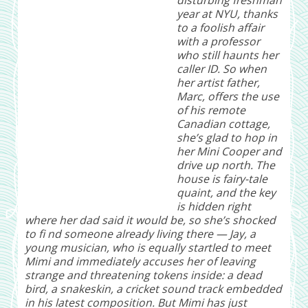
year at NYU, thanks
to a foolish affair
with a professor
who still haunts her
caller ID. So when
her artist father,
Marc, offers the use
of his remote
Canadian cottage,
she’s glad to hop in
her Mini Cooper and
drive up north. The
house is fairy-tale
quaint, and the key
is hidden right
where her dad said it would be, so she’s shocked
to fi nd someone already living there — Jay, a
young musician, who is equally startled to meet
Mimi and immediately accuses her of leaving
strange and threatening tokens inside: a dead
bird, a snakeskin, a cricket sound track embedded
in his latest composition. But Mimi has just