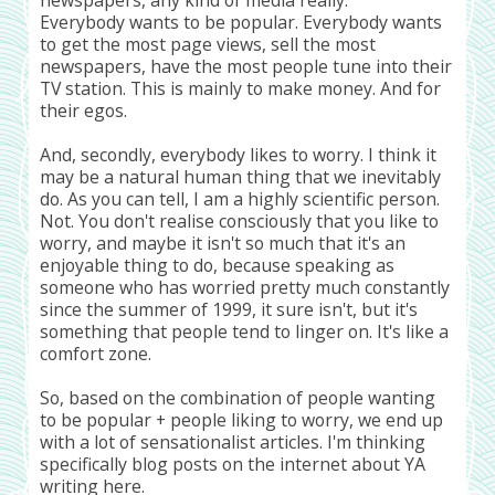
Everybody wants to be popular. Everybody wants
to get the most page views, sell the most
newspapers, have the most people tune into their
TV station. This is mainly to make money. And for
their egos.
And, secondly, everybody likes to worry. I think it
may be a natural human thing that we inevitably
do. As you can tell, I am a highly scientific person.
Not. You don't realise consciously that you like to
worry, and maybe it isn't so much that it's an
enjoyable thing to do, because speaking as
someone who has worried pretty much constantly
since the summer of 1999, it sure isn't, but it's
something that people tend to linger on. It's like a
comfort zone.
So, based on the combination of people wanting
to be popular + people liking to worry, we end up
with a lot of sensationalist articles. I'm thinking
specifically blog posts on the internet about YA
writing here.