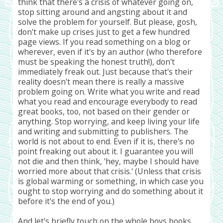
think that there's a crisis of whatever going on,
stop sitting around and angsting about it and
solve the problem for yourself. But please, gosh,
don't make up crises just to get a few hundred
page views. If you read something on a blog or
wherever, even if it's by an author (who therefore
must be speaking the honest truth!), don't
immediately freak out. Just because that's their
reality doesn't mean there is really a massive
problem going on. Write what you write and read
what you read and encourage everybody to read
great books, too, not based on their gender or
anything. Stop worrying, and keep living your life
and writing and submitting to publishers. The
world is not about to end. Even if it is, there's no
point freaking out about it. I guarantee you will
not die and then think, 'hey, maybe I should have
worried more about that crisis.' (Unless that crisis
is global warming or something, in which case you
ought to stop worrying and do something about it
before it's the end of you.)
And let's briefly touch on the whole boys books