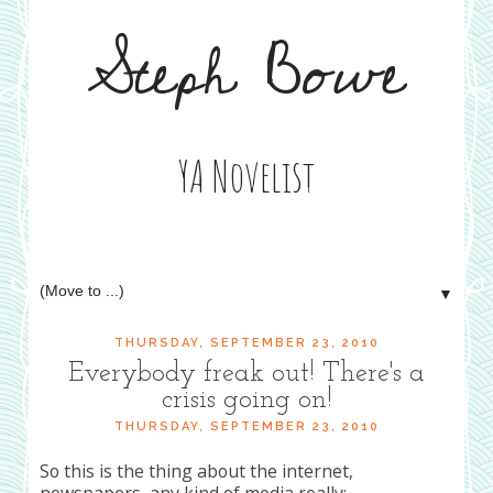
Steph Bowe
YA Novelist
▼
THURSDAY, SEPTEMBER 23, 2010
Everybody freak out! There's a
crisis going on!
THURSDAY, SEPTEMBER 23, 2010
So this is the thing about the internet,
newspapers, any kind of media really: