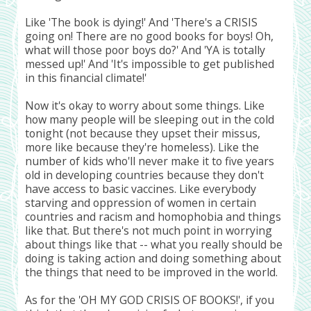
Like 'The book is dying!' And 'There's a CRISIS
going on! There are no good books for boys! Oh,
what will those poor boys do?' And 'YA is totally
messed up!' And 'It's impossible to get published
in this financial climate!'
Now it's okay to worry about some things. Like
how many people will be sleeping out in the cold
tonight (not because they upset their missus,
more like because they're homeless). Like the
number of kids who'll never make it to five years
old in developing countries because they don't
have access to basic vaccines. Like everybody
starving and oppression of women in certain
countries and racism and homophobia and things
like that. But there's not much point in worrying
about things like that -- what you really should be
doing is taking action and doing something about
the things that need to be improved in the world.
As for the 'OH MY GOD CRISIS OF BOOKS!', if you