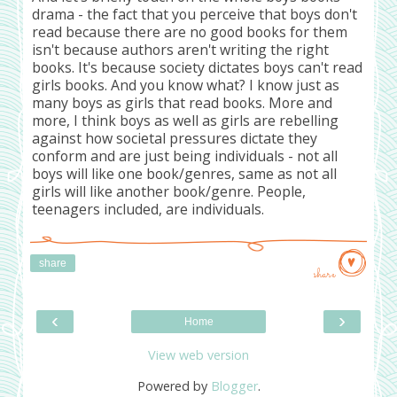
drama - the fact that you perceive that boys don't
read because there are no good books for them
isn't because authors aren't writing the right
books. It's because society dictates boys can't read
girls books. And you know what? I know just as
many boys as girls that read books. More and
more, I think boys as well as girls are rebelling
against how societal pressures dictate they
conform and are just being individuals - not all
boys will like one book/genres, same as not all
girls will like another book/genre. People,
teenagers included, are individuals.
share
share
‹
›
Home
View web version
Powered by
Blogger
.