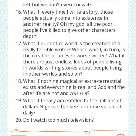
left but we don't even know it?
What if, every time I write a story, those
people actually come into existence in
another reality? Oh my god, all the poor
people I've killed to give other characters
depth!
What if our entire world is the creation of a
really terrible writer? Whose world, in turn, is
the creation of an even worse writer? What if
there are just endless loops of people living
in worlds writing stories about people living
in other worlds and so on?
What if nothing magical or extra-terrestrial
exists and everything is real and God and the
afterlife are not and
this is it
?
What if I really am entitled to the millions of
dollars Nigerian bankers offer me via email
daily?
Do I watch too much television?