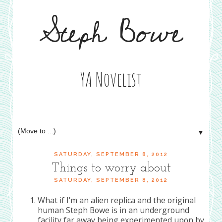
Steph Bowe
YA Novelist
▼
SATURDAY, SEPTEMBER 8, 2012
Things to worry about
SATURDAY, SEPTEMBER 8, 2012
What if I'm an alien replica and the original
human Steph Bowe is in an underground
facility far away being experimented upon by