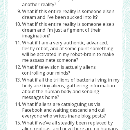
another reality?
What if this entire reality is someone else's
dream and I've been sucked into it?
What if this entire reality is someone else's
dream and I'm just a figment of their
imagination?
What if I am a very authentic, advanced,
fleshy robot, and at some point something
will be activated in my robot-brain to make
me assassinate someone?
What if television is actually aliens
controlling our minds?
What if all the trillions of bacteria living in my
body are tiny aliens, gathering information
about the human body and sending
messages home?
What if aliens are cataloguing us via
Facebook and waiting descend and cull
everyone who writes inane blog posts?
What if we've all steadily been replaced by
alien replicas, and now there are no humans