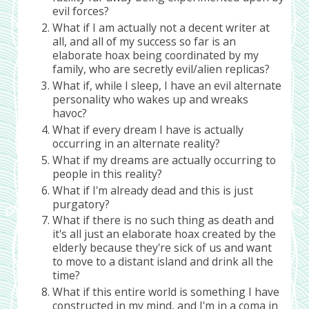
evil forces?
What if I am actually not a decent writer at
all, and all of my success so far is an
elaborate hoax being coordinated by my
family, who are secretly evil/alien replicas?
What if, while I sleep, I have an evil alternate
personality who wakes up and wreaks
havoc?
What if every dream I have is actually
occurring in an alternate reality?
What if my dreams are actually occurring to
people in this reality?
What if I'm already dead and this is just
purgatory?
What if there is no such thing as death and
it's all just an elaborate hoax created by the
elderly because they're sick of us and want
to move to a distant island and drink all the
time?
What if this entire world is something I have
constructed in my mind, and I'm in a coma in