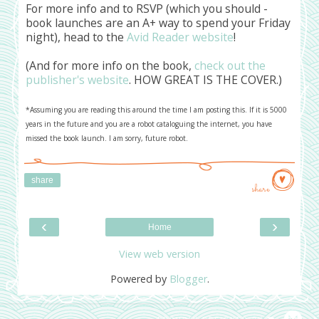
For more info and to RSVP (which you should -
book launches are an A+ way to spend your Friday
night), head to the
Avid Reader website
!
(And for more info on the book,
check out the
publisher's website
. HOW GREAT IS THE COVER.)
*Assuming you are reading this around the time I am posting this. If it is 5000
years in the future and you are a robot cataloguing the internet, you have
missed the book launch. I am sorry, future robot.
share
share
‹
›
Home
View web version
Powered by
Blogger
.