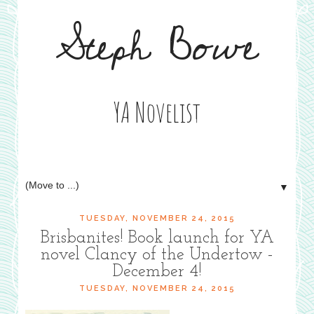
Steph Bowe
YA Novelist
▼
TUESDAY, NOVEMBER 24, 2015
Brisbanites! Book launch for YA
novel Clancy of the Undertow -
December 4!
TUESDAY, NOVEMBER 24, 2015