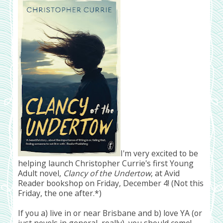
I'm very excited to be
helping launch Christopher Currie's first Young
Adult novel,
Clancy of the Undertow
, at Avid
Reader bookshop on Friday, December 4! (Not this
Friday, the one after.*)
If you a) live in or near Brisbane and b) love YA (or
just novels in general, really), you should come!