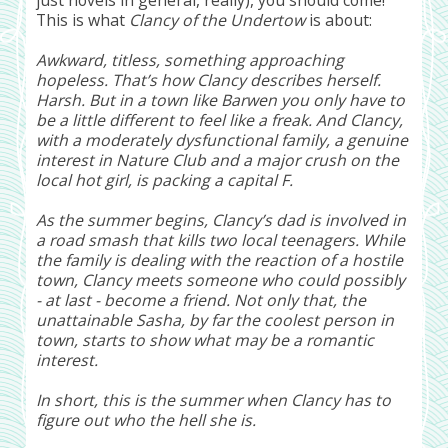
This is what
Clancy of the Undertow
is about:
Awkward, titless, something approaching
hopeless. That’s how Clancy describes herself.
Harsh. But in a town like Barwen you only have to
be a little different to feel like a freak. And Clancy,
with a moderately dysfunctional family, a genuine
interest in Nature Club and a major crush on the
local hot girl, is packing a capital F.
As the summer begins, Clancy’s dad is involved in
a road smash that kills two local teenagers. While
the family is dealing with the reaction of a hostile
town, Clancy meets someone who could possibly
- at last - become a friend. Not only that, the
unattainable Sasha, by far the coolest person in
town, starts to show what may be a romantic
interest.
In short, this is the summer when Clancy has to
figure out who the hell she is.