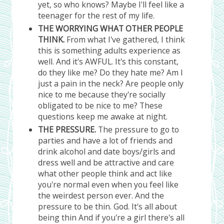
yet, so who knows? Maybe I'll feel like a
teenager for the rest of my life.
THE WORRYING WHAT OTHER PEOPLE
THINK.
From what I've gathered, I think
this is something adults experience as
well. And it's AWFUL. It's this constant,
do they like me? Do they hate me? Am I
just a pain in the neck? Are people only
nice to me because they're socially
obligated to be nice to me? These
questions keep me awake at night.
THE PRESSURE.
The pressure to go to
parties and have a lot of friends and
drink alcohol and date boys/girls and
dress well and be attractive and care
what other people think and act like
you're normal even when you feel like
the weirdest person ever. And the
pressure to be thin. God. It's all about
being thin And if you're a girl there's all