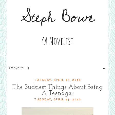
Steph Bowe
YA Novelist
▼
TUESDAY, APRIL 13, 2010
The Suckiest Things About Being
A Teenager
TUESDAY, APRIL 13, 2010