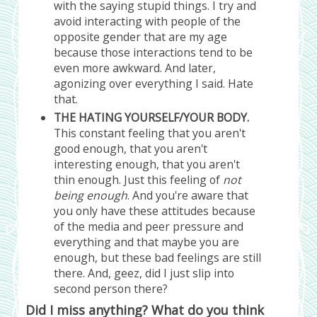
with the saying stupid things. I try and
avoid interacting with people of the
opposite gender that are my age
because those interactions tend to be
even more awkward. And later,
agonizing over everything I said. Hate
that.
THE HATING YOURSELF/YOUR BODY.
This constant feeling that you aren't
good enough, that you aren't
interesting enough, that you aren't
thin enough. Just this feeling of
not
being enough
. And you're aware that
you only have these attitudes because
of the media and peer pressure and
everything and that maybe you are
enough, but these bad feelings are still
there. And, geez, did I just slip into
second person there?
Did I miss anything? What do you think