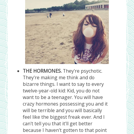
THE HORMONES.
They're psychotic.
They're making me think and do
bizarre things. I want to say to every
twelve-year-old kid: Kid, you do not
want to be a teenager. You will have
crazy hormones possessing you and it
will be terrible and you will basically
feel like the biggest freak ever. And I
can't tell you that it'll get better
because I haven't gotten to that point