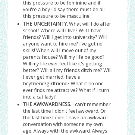
this pressure to be feminine and if
you're a boy I'd say there must be all
this pressure to be masculine.
THE UNCERTAINTY.
What will I do after
school? Where will I live? Will I have
friends? Will I get into university? Will
anyone want to hire me? I've got no
skills! When will I move out of my
parents house? Will my life be good?
Will my life ever feel like it's getting
better? Will all my friends ditch me? Will
I ever get married, have a
boyfriend/girlfriend? What if no one
ever finds me attractive? What if I turn
into a cat lady?
THE AWKWARDNESS.
I can't remember
the last time I didn't feel awkward. Or
the last time I didn't have an awkward
conversation with someone my own
age. Always with the awkward. Always