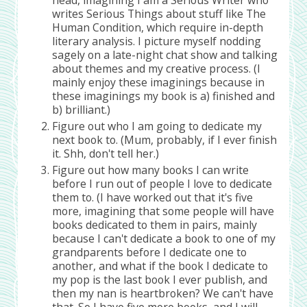
writes Serious Things about stuff like The
Human Condition, which require in-depth
literary analysis. I picture myself nodding
sagely on a late-night chat show and talking
about themes and my creative process. (I
mainly enjoy these imaginings because in
these imaginings my book is a) finished and
b) brilliant.)
Figure out who I am going to dedicate my
next book to. (Mum, probably, if I ever finish
it. Shh, don't tell her.)
Figure out how many books I can write
before I run out of people I love to dedicate
them to. (I have worked out that it's five
more, imagining that some people will have
books dedicated to them in pairs, mainly
because I can't dedicate a book to one of my
grandparents before I dedicate one to
another, and what if the book I dedicate to
my pop is the last book I ever publish, and
then my nan is heartbroken? We can't have
that. So I have five more books, and I will