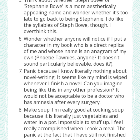
'Stephanie Bowe' is a more aesthetically
appealing name and wonder whether it's too
late to go back to being Stephanie. I do like
the syllables of Steph Bowe, though. I
overthink this.
Wonder whether anyone will notice if I put a
character in my book who is a direct replica
of me and whose name is an anagram of my
own (Phoebe Tawnies, anyone? It doesn't
sound particularly believable, does it?).
Panic because I know literally nothing about
novel-writing. It seems like my mind is wiped
whenever I finish a novel. Can you imagine
being like this in any other profession? It
would not be acceptable to be a doctor who
has amnesia after every surgery.
Make soup. I'm really good at cooking soup
because it is literally just vegetables and
water in a pot. Impossible to stuff up. I feel
really accomplished when I cook a meal. The
panic at the fact that I have still not finished