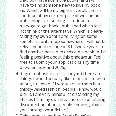
have to find someone new to love by book
six. Which will be my eighth overall, and if I
continue at my current pace of writing and
publishing - presuming I continue to
manage to get books published which let's
not think of the alternative! Which is clearly
faking my own death and living on some
remote mountaintop somewhere - will not be
released until the age of 31. Twelve years to
find another person to dedicate a book to. I'm
feeling positive about this endeavour. Feel
free to submit your applications any time
between now and 2025.)
Regret not using a pseudonym. (There are
things I would actually like to be able to write
about, but even if I wrote about them in a
thickly-veiled fashion, people I know would
pick it. I am very mindful of distancing my
stories from my own life. There is something
disconcerting about people knowing about
you through your fiction.)
Think about whether 'Steph Bowe' or