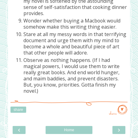
my novel is softened by the astounding
sense of self-satisfaction that cooking dinner
provides.
Wonder whether buying a Macbook would
somehow make this writing thing easier.
Stare at all my messy words in that terrifying
document and urge them with my mind to
become a whole and beautiful piece of art
that other people will adore.
Observe as nothing happens. (If I had
magical powers, I would use them to write
really great books. And end world hunger,
and maim baddies, and prevent disasters.
But, you know, priorities. Gotta finish my
novel.)
share
share
‹
›
Home