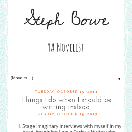
Steph Bowe
YA Novelist
▼
TUESDAY, OCTOBER 15, 2013
Things I do when I should be
writing instead
TUESDAY, OCTOBER 15, 2013
Stage imaginary interviews with myself in my
head, imagining I am a Serious Writer who